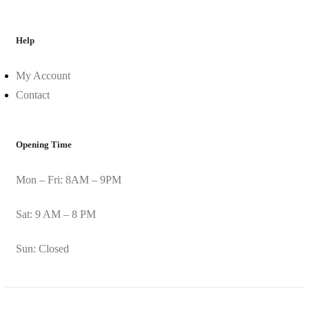
Help
My Account
Contact
Opening Time
Mon – Fri: 8AM – 9PM
Sat: 9 AM – 8 PM
Sun: Closed