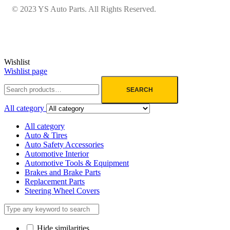
© 2023 YS Auto Parts. All Rights Reserved.
Wishlist
Wishlist page
SEARCH
All category
All category
Auto & Tires
Auto Safety Accessories
Automotive Interior
Automotive Tools & Equipment
Brakes and Brake Parts
Replacement Parts
Steering Wheel Covers
Hide similarities