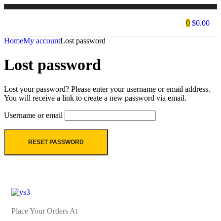
0
$
0.00
Home
My account
Lost password
Lost password
Lost your password? Please enter your username or email address.
You will receive a link to create a new password via email.
Username or email
RESET PASSWORD
Place Your Orders At