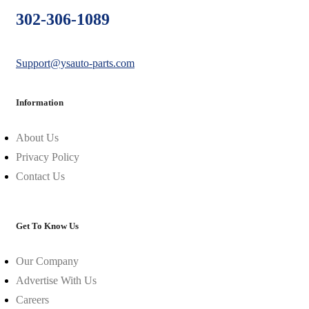
302-306-1089
Support@ysauto-parts.com
Information
About Us
Privacy Policy
Contact Us
Get To Know Us
Our Company
Advertise With Us
Careers