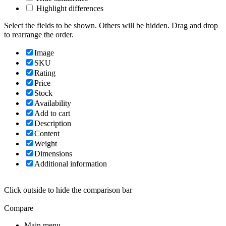
Highlight differences
Select the fields to be shown. Others will be hidden. Drag and drop
to rearrange the order.
Image
SKU
Rating
Price
Stock
Availability
Add to cart
Description
Content
Weight
Dimensions
Additional information
Click outside to hide the comparison bar
Compare
Main menu