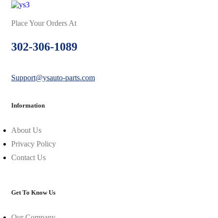
Place Your Orders At
302-306-1089
Support@ysauto-parts.com
Information
About Us
Privacy Policy
Contact Us
Get To Know Us
Our Company