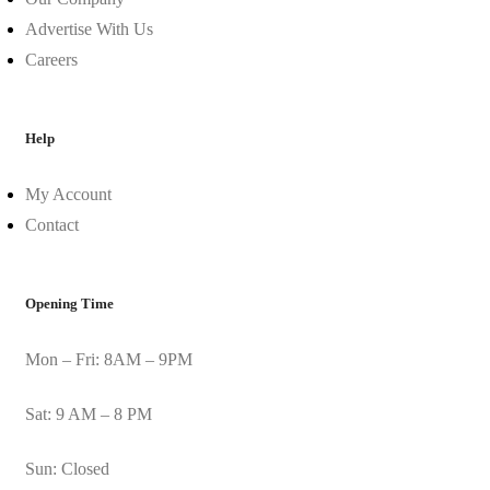
Advertise With Us
Careers
Help
My Account
Contact
Opening Time
Mon – Fri: 8AM – 9PM
Sat: 9 AM – 8 PM
Sun: Closed