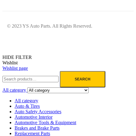
© 2023 YS Auto Parts. All Rights Reserved.
HIDE FILTER
Wishlist
Wishlist page
SEARCH
All category
All category
Auto & Tires
Auto Safety Accessories
Automotive Interior
Automotive Tools & Equipment
Brakes and Brake Parts
Replacement Parts