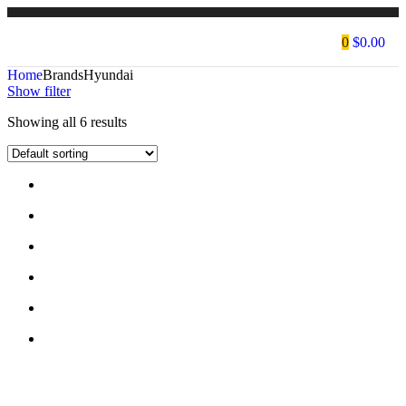
0
$
0.00
Home
Brands
Hyundai
Show filter
Showing all 6 results