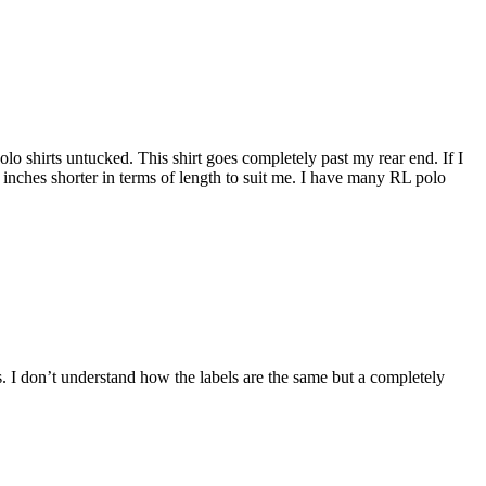
 polo shirts untucked. This shirt goes completely past my rear end. If I
5 inches shorter in terms of length to suit me. I have many RL polo
ers. I don’t understand how the labels are the same but a completely