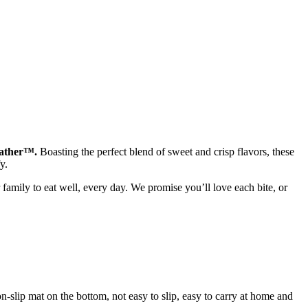
Gather™.
Boasting the perfect blend of sweet and crisp flavors, these
y.
 family to eat well, every day. We promise you’ll love each bite, or
non-slip mat on the bottom, not easy to slip, easy to carry at home and