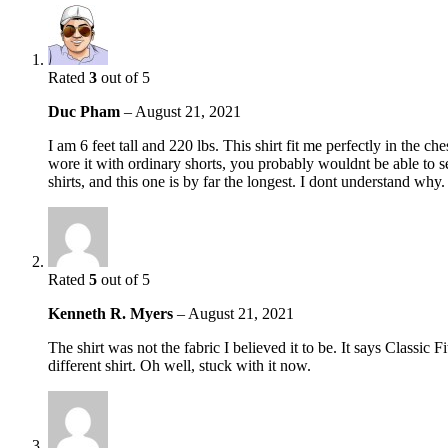
Rated
3
out of 5
Duc Pham
–
August 21, 2021
I am 6 feet tall and 220 lbs. This shirt fit me perfectly in the c
wore it with ordinary shorts, you probably wouldnt be able to see
shirts, and this one is by far the longest. I dont understand why.
Rated
5
out of 5
Kenneth R. Myers
–
August 21, 2021
The shirt was not the fabric I believed it to be. It says Classic
different shirt. Oh well, stuck with it now.