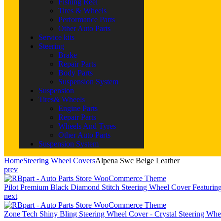
Fishing Reel
Tires & Wheels
Performance Parts
Other Auto Parts
Service kits
Steering
Brake
Repair Parts
Body Parts
Suspension System
Suspension
Tires& Wheels
Engine Parts
Repair Parts
Wheels And Tyres
Other Auto Parts
Suspension System
Home
Steering Wheel Covers
Alpena Swc Beige Leather
prev
Pilot Premium Black Diamond Stitch Steering Wheel Cover Featuring
next
Zone Tech Shiny Bling Steering Wheel Cover - Crystal Steering Wh