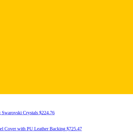
 Swarovski Crystals
$
224.76
eel Cover with PU Leather Backing
$
725.47