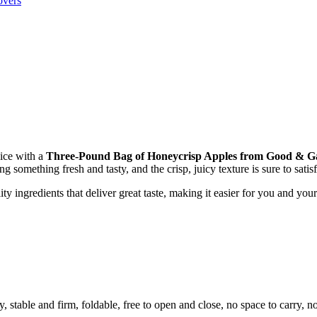
overs
oice with a
Three-Pound Bag of Honeycrisp Apples from Good & 
 something fresh and tasty, and the crisp, juicy texture is sure to satisf
 ingredients that deliver great taste, making it easier for you and your
ty, stable and firm, foldable, free to open and close, no space to carry, 