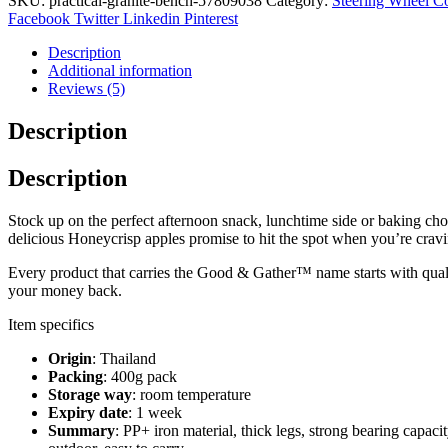
SKU:
practical-granite-bench-57809038
Category:
Steering Wheel C
Facebook
Twitter
Linkedin
Pinterest
Description
Additional information
Reviews (5)
Description
Description
Stock up on the perfect afternoon snack, lunchtime side or baking ch
delicious Honeycrisp apples promise to hit the spot when you’re craving
Every product that carries the Good & Gather™ name starts with quality
your money back.
Item specifics
Origin
: Thailand
Packing
: 400g pack
Storage way
: room temperature
Expiry date
: 1 week
Summary
: PP+ iron material, thick legs, strong bearing capaci