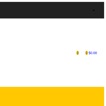
0
0
$
0.00