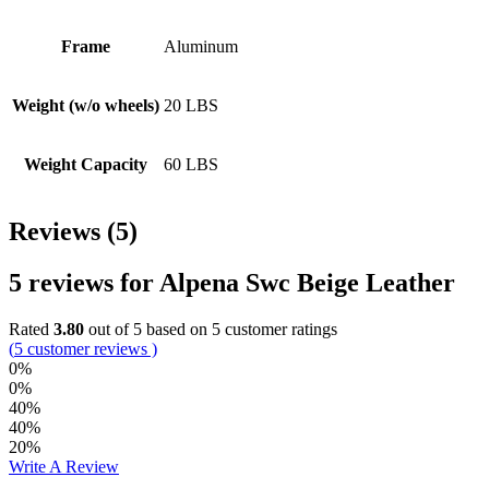
Frame
Aluminum
Weight (w/o wheels)
20 LBS
Weight Capacity
60 LBS
Reviews (5)
5 reviews for
Alpena Swc Beige Leather
Rated
3.80
out of 5 based on
5
customer ratings
(
5
customer reviews )
0%
0%
40%
40%
20%
Write A Review