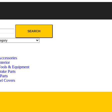
SEARCH
Accessories
terior
Tools & Equipment
rake Parts
Parts
el Covers