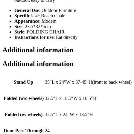
outdoor, easy to carry
General Use
: Outdoor Furniture
Specific Use
: Beach Chair
Appearance
: Modern
Size
: 23.5*32*5cm
Style
: FOLDING CHAIR
Instructions for use
: Eat directly
Additional information
Additional information
Stand Up
35″L x 24″W x 37-45″H(front to back wheel)
Folded (w/o wheels)
32.5″L x 18.5″W x 16.5″H
Folded (w/ wheels)
32.5″L x 24″W x 18.5″H
Door Pass Through
24