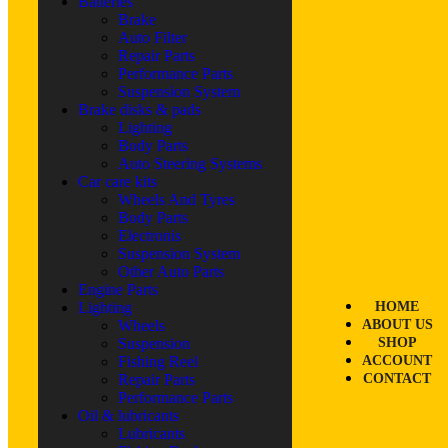
Batteries
Brake
Auto Filter
Repair Parts
Performance Parts
Suspension System
Brake disks & pads
Lighting
Body Parts
Auto Steering Systems
Car care kits
Wheels And Tyres
Body Parts
Electronis
Suspension System
Other Auto Parts
Engine Parts
Lighting
HOME
Wheels
ABOUT US
Suspension
SHOP
Fishing Reel
ACCOUNT
Repair Parts
CONTACT
Performance Parts
Oil & lubricants
Lubricants