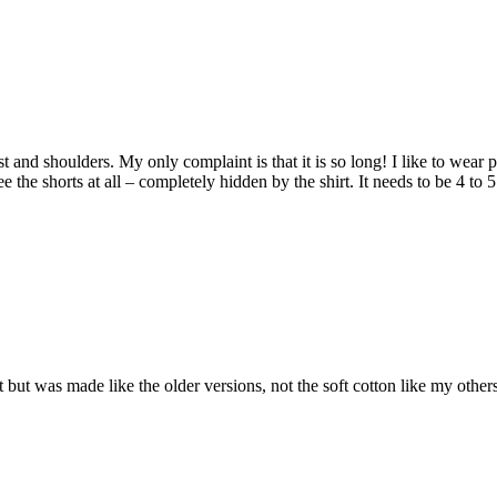
hest and shoulders. My only complaint is that it is so long! I like to wear
 the shorts at all – completely hidden by the shirt. It needs to be 4 to 
 Fit but was made like the older versions, not the soft cotton like my oth