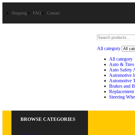
Shipping
FAQ
Contact
All category
All category
Auto & Tires
Auto Safety 
Automotive In
Automotive 
Brakes and B
Replacement 
Steering Whe
BROWSE CATEGORIES