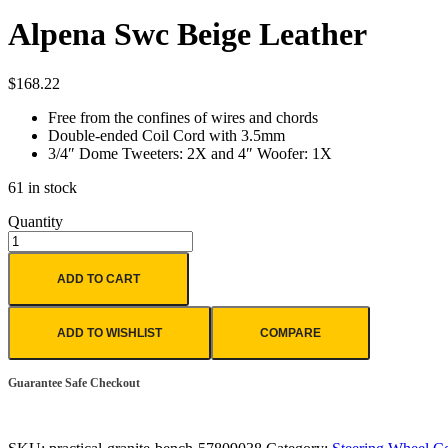
Alpena Swc Beige Leather
$
168.22
Free from the confines of wires and chords
Double-ended Coil Cord with 3.5mm
3/4″ Dome Tweeters: 2X and 4″ Woofer: 1X
61 in stock
Quantity
ADD TO CART
ADD TO WISHLIST
COMPARE
Guarantee Safe Checkout