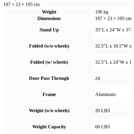
197 × 23 × 195 cm
Weight
196 kg
Dimensions
197 × 23 × 195 cm
Stand Up
35″L x 24″W x 37-4
Folded (w/o wheels)
32.5″L x 18.5″W x 
Folded (w/ wheels)
32.5″L x 24″W x 1
Door Pass Through
24
Frame
Aluminum
Weight (w/o wheels)
20 LBS
Weight Capacity
60 LBS