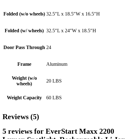
Folded (w/o wheels)
32.5″L x 18.5″W x 16.5″H
Folded (w/ wheels)
32.5″L x 24″W x 18.5″H
Door Pass Through
24
Frame
Aluminum
Weight (w/o
20 LBS
wheels)
Weight Capacity
60 LBS
Reviews (5)
5 reviews for
EverStart Maxx 2200