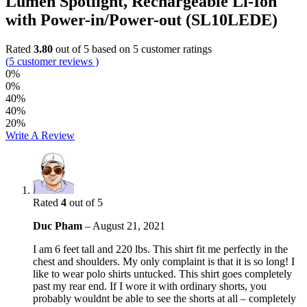
Lumen Spotlight, Rechargeable Li-Ion
with Power-in/Power-out (SL10LEDE)
Rated
3.80
out of 5 based on
5
customer ratings
(
5
customer reviews )
0%
0%
40%
40%
20%
Write A Review
Rated
4
out of 5
Duc Pham
–
August 21, 2021
I am 6 feet tall and 220 lbs. This shirt fit me perfectly in the
chest and shoulders. My only complaint is that it is so long! I
like to wear polo shirts untucked. This shirt goes completely
past my rear end. If I wore it with ordinary shorts, you
probably wouldnt be able to see the shorts at all – completely