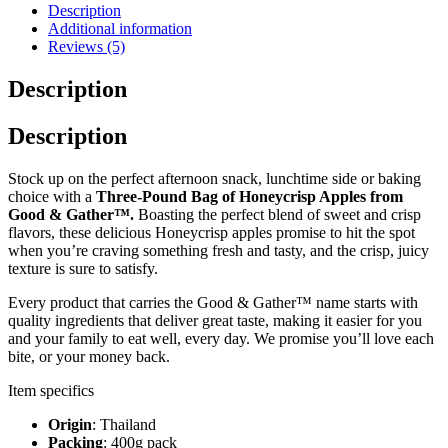
Description
Additional information
Reviews (5)
Description
Description
Stock up on the perfect afternoon snack, lunchtime side or baking
choice with a
Three-Pound Bag of Honeycrisp Apples from
Good & Gather™.
Boasting the perfect blend of sweet and crisp
flavors, these delicious Honeycrisp apples promise to hit the spot
when you’re craving something fresh and tasty, and the crisp, juicy
texture is sure to satisfy.
Every product that carries the Good & Gather™ name starts with
quality ingredients that deliver great taste, making it easier for you
and your family to eat well, every day. We promise you’ll love each
bite, or your money back.
Item specifics
Origin
: Thailand
Packing
: 400g pack