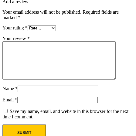
Add a review
Your email address will not be published.
Required fields are
marked
*
Your rating
*
Your review
*
Name
*
Email
*
Save my name, email, and website in this browser for the next
time I comment.