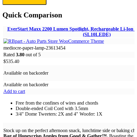
Quick Comparison
EverStart Maxx 2200 Lumen Spotlight, Rechargeable Li-Ion w
(SL10LEDE)
mediocre-paper-lamp-23613454
Rated
3.80
out of 5
$
535.40
Available on backorder
Available on backorder
Add to cart
Free from the confines of wires and chords
Double-ended Coil Cord with 3.5mm
3/4″ Dome Tweeters: 2X and 4″ Woofer: 1X
Stock up on the perfect afternoon snack, lunchtime side or baking ch
Bag of Honeycrisp Apples from Good & Gather™.
Boasting the p