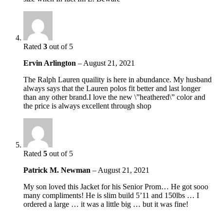
Rated
3
out of 5
Ervin Arlington
–
August 21, 2021
The Ralph Lauren quaility is here in abundance. My husband
always says that the Lauren polos fit better and last longer
than any other brand.I love the new \”heathered\” color and
the price is always excellent through shop
Rated
5
out of 5
Patrick M. Newman
–
August 21, 2021
My son loved this Jacket for his Senior Prom… He got sooo
many compliments! He is slim build 5’11 and 150lbs … I
ordered a large … it was a little big … but it was fine!