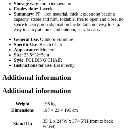
Storage way
: room temperature
Expiry date
: 1 week
Summary
: PP+ iron material, thick legs, strong bearing
capacity, stable and firm, foldable, free to open and close, no
space to carry, non-slip mat on the bottom, not easy to slip,
easy to carry at home and outdoor, easy to carry
General Use
: Outdoor Furniture
Specific Use
: Beach Chair
Appearance
: Modern
Size
: 23.5*32*5cm
Style
: FOLDING CHAIR
Instructions for use
: Eat directly
Additional information
Additional information
Weight
196 kg
Dimensions
197 × 23 × 195 cm
35″L x 24″W x 37-45″H(front to back
Stand Up
wheel)