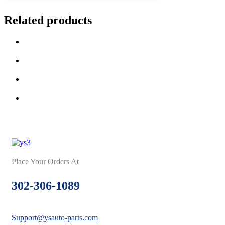
Related products
Place Your Orders At
302-306-1089
Support@ysauto-parts.com