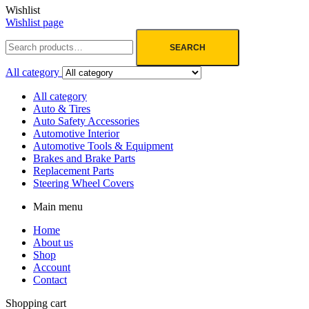
Wishlist
Wishlist page
SEARCH
All category
All category
Auto & Tires
Auto Safety Accessories
Automotive Interior
Automotive Tools & Equipment
Brakes and Brake Parts
Replacement Parts
Steering Wheel Covers
Main menu
Home
About us
Shop
Account
Contact
Shopping cart