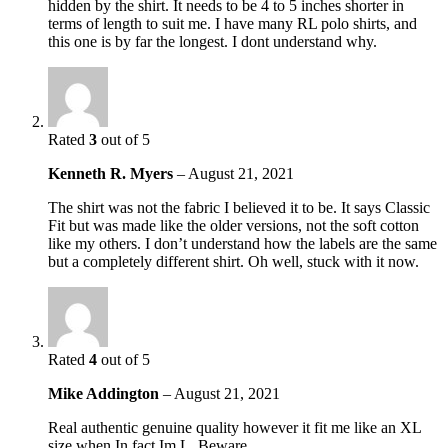
hidden by the shirt. It needs to be 4 to 5 inches shorter in
terms of length to suit me. I have many RL polo shirts, and
this one is by far the longest. I dont understand why.
Rated
3
out of 5
Kenneth R. Myers
–
August 21, 2021
The shirt was not the fabric I believed it to be. It says Classic
Fit but was made like the older versions, not the soft cotton
like my others. I don’t understand how the labels are the same
but a completely different shirt. Oh well, stuck with it now.
Rated
4
out of 5
Mike Addington
–
August 21, 2021
Real authentic genuine quality however it fit me like an XL
size when In fact Im L. Beware