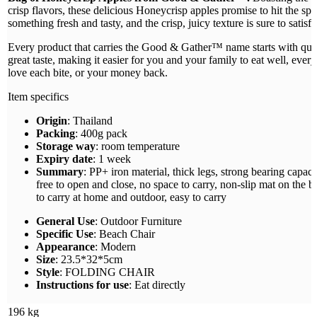
crisp flavors, these delicious Honeycrisp apples promise to hit the sp
something fresh and tasty, and the crisp, juicy texture is sure to satisfy
Every product that carries the Good & Gather™ name starts with quali
great taste, making it easier for you and your family to eat well, ever
love each bite, or your money back.
Item specifics
Origin
: Thailand
Packing
: 400g pack
Storage way
: room temperature
Expiry date
: 1 week
Summary
: PP+ iron material, thick legs, strong bearing capacit
free to open and close, no space to carry, non-slip mat on the bo
to carry at home and outdoor, easy to carry
General Use
: Outdoor Furniture
Specific Use
: Beach Chair
Appearance
: Modern
Size
: 23.5*32*5cm
Style
: FOLDING CHAIR
Instructions for use
: Eat directly
196 kg