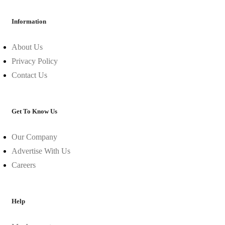
Information
About Us
Privacy Policy
Contact Us
Get To Know Us
Our Company
Advertise With Us
Careers
Help