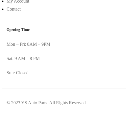
My Account
Contact
Opening Time
Mon – Fri: 8AM – 9PM
Sat: 9 AM – 8 PM
Sun: Closed
© 2023 YS Auto Parts. All Rights Reserved.