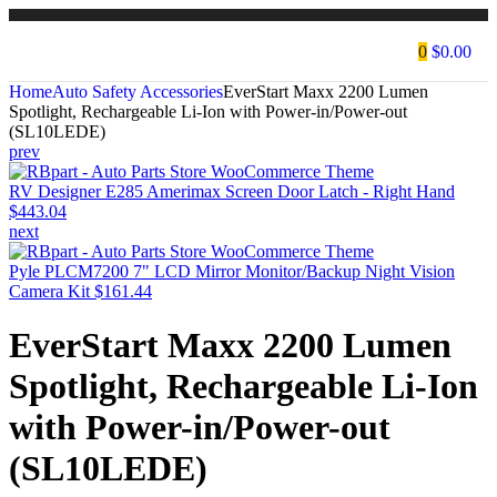
0
$
0.00
Home
Auto Safety Accessories
EverStart Maxx 2200 Lumen
Spotlight, Rechargeable Li-Ion with Power-in/Power-out
(SL10LEDE)
prev
RV Designer E285 Amerimax Screen Door Latch - Right Hand
$
443.04
next
Pyle PLCM7200 7" LCD Mirror Monitor/Backup Night Vision
Camera Kit
$
161.44
EverStart Maxx 2200 Lumen
Spotlight, Rechargeable Li-Ion
with Power-in/Power-out
(SL10LEDE)