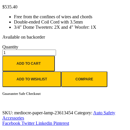
$
535.40
Free from the confines of wires and chords
Double-ended Coil Cord with 3.5mm
3/4″ Dome Tweeters: 2X and 4″ Woofer: 1X
Available on backorder
Quantity
ADD TO CART
ADD TO WISHLIST
COMPARE
Guarantee Safe Checkout
SKU:
mediocre-paper-lamp-23613454
Category:
Auto Safety
Accessories
Facebook
Twitter
Linkedin
Pinterest