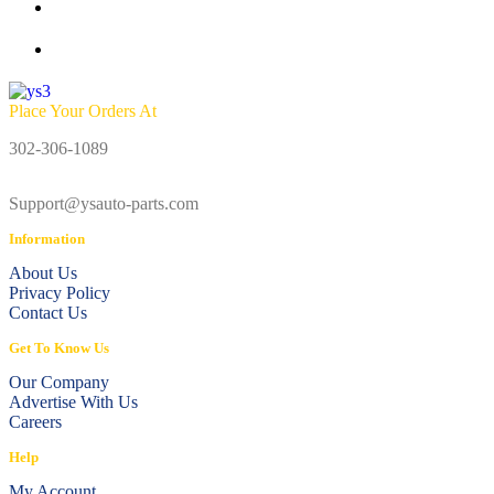
Place Your Orders At
302-306-1089
Support@ysauto-parts.com
Information
About Us
Privacy Policy
Contact Us
Get To Know Us
Our Company
Advertise With Us
Careers
Help
My Account