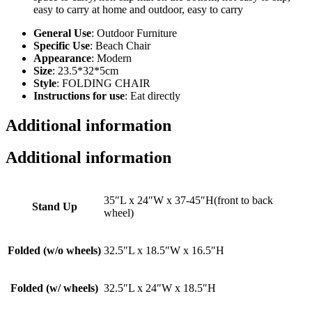
easy to carry at home and outdoor, easy to carry
General Use
: Outdoor Furniture
Specific Use
: Beach Chair
Appearance
: Modern
Size
: 23.5*32*5cm
Style
: FOLDING CHAIR
Instructions for use
: Eat directly
Additional information
Additional information
35″L x 24″W x 37-45″H(front to back
Stand Up
wheel)
Folded (w/o wheels)
32.5″L x 18.5″W x 16.5″H
Folded (w/ wheels)
32.5″L x 24″W x 18.5″H