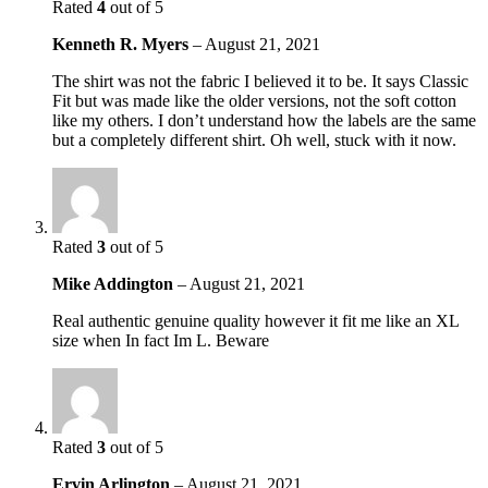
Rated
4
out of 5
Kenneth R. Myers
–
August 21, 2021
The shirt was not the fabric I believed it to be. It says Classic
Fit but was made like the older versions, not the soft cotton
like my others. I don’t understand how the labels are the same
but a completely different shirt. Oh well, stuck with it now.
Rated
3
out of 5
Mike Addington
–
August 21, 2021
Real authentic genuine quality however it fit me like an XL
size when In fact Im L. Beware
Rated
3
out of 5
Ervin Arlington
–
August 21, 2021