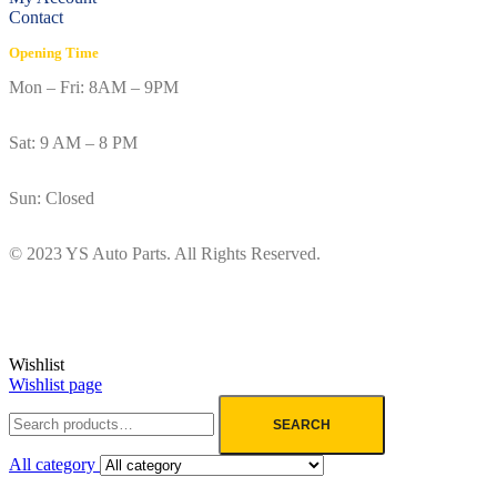
Contact
Opening Time
Mon – Fri: 8AM – 9PM
Sat: 9 AM – 8 PM
Sun: Closed
© 2023 YS Auto Parts. All Rights Reserved.
Wishlist
Wishlist page
SEARCH
All category