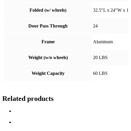
Folded (w/ wheels)
32.5″L x 24″W x 1
Door Pass Through
24
Frame
Aluminum
Weight (w/o wheels)
20 LBS
Weight Capacity
60 LBS
Related products