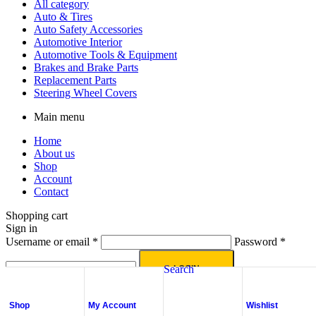
All category
Auto & Tires
Auto Safety Accessories
Automotive Interior
Automotive Tools & Equipment
Brakes and Brake Parts
Replacement Parts
Steering Wheel Covers
Main menu
Home
About us
Shop
Account
Contact
Shopping cart
Sign in
Username or email
*
Password
*
Search
LOGIN
Lost your password?
Shop
My Account
Wishlist
No account yet?
Create an Account