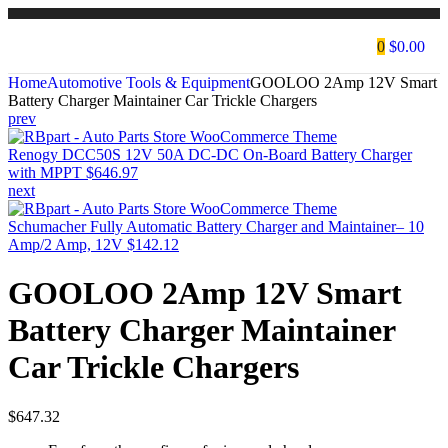
0
$
0.00
Home
Automotive Tools & Equipment
GOOLOO 2Amp 12V Smart
Battery Charger Maintainer Car Trickle Chargers
prev
Renogy DCC50S 12V 50A DC-DC On-Board Battery Charger
with MPPT
$
646.97
next
Schumacher Fully Automatic Battery Charger and Maintainer– 10
Amp/2 Amp, 12V
$
142.12
GOOLOO 2Amp 12V Smart
Battery Charger Maintainer
Car Trickle Chargers
$
647.32