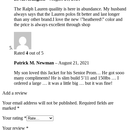
The Ralph Lauren quaility is here in abundance. My husband
always says that the Lauren polos fit better and last longer
than any other brand.I love the new \”heathered\” color and
the price is always excellent through shop
Rated
4
out of 5
Patrick M. Newman
–
August 21, 2021
My son loved this Jacket for his Senior Prom… He got sooo
many compliments! He is slim build 5’11 and 150lbs … I
ordered a large … it was a little big … but it was fine!
Add a review
Your email address will not be published.
Required fields are
marked
*
Your rating
*
Your review
*