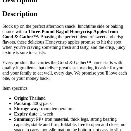
Description
Stock up on the perfect afternoon snack, lunchtime side or baking
choice with a
Three-Pound Bag of Honeycrisp Apples from
Good & Gather™.
Boasting the perfect blend of sweet and crisp
flavors, these delicious Honeycrisp apples promise to hit the spot
when you’re craving something fresh and tasty, and the crisp, juicy
texture is sure to satisfy.
Every product that carries the Good & Gather™ name starts with
quality ingredients that deliver great taste, making it easier for you
and your family to eat well, every day. We promise you’ll love each
bite, or your money back.
Item specifics
Origin
: Thailand
Packing
: 400g pack
Storage way
: room temperature
Expiry date
: 1 week
Summary
: PP+ iron material, thick legs, strong bearing
capacity, stable and firm, foldable, free to open and close, no
space to carry, non-slip mat on the bottom, not easy to slip,