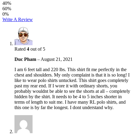
40%
60%
0%
Write A Review
Rated
4
out of 5
Duc Pham
–
August 21, 2021
I am 6 feet tall and 220 lbs. This shirt fit me perfectly in the
chest and shoulders. My only complaint is that it is so long! I
like to wear polo shirts untucked. This shirt goes completely
past my rear end. If I wore it with ordinary shorts, you
probably wouldnt be able to see the shorts at all – completely
hidden by the shirt. It needs to be 4 to 5 inches shorter in
terms of length to suit me. I have many RL polo shirts, and
this one is by far the longest. I dont understand why.