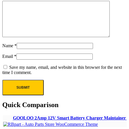
Name
*
Email
*
Save my name, email, and website in this browser for the next
time I comment.
Quick Comparison
GOOLOO 2Amp 12V Smart Battery Charger Maintainer Ca