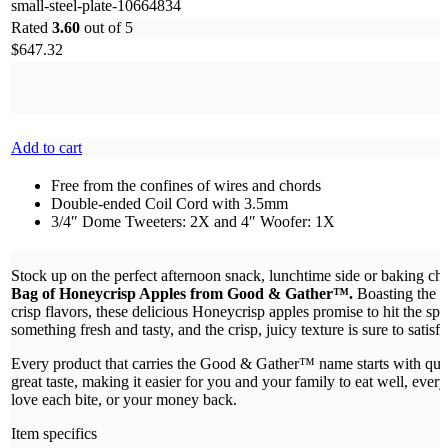
small-steel-plate-10664834
Rated
3.60
out of 5
$
647.32
Add to cart
Free from the confines of wires and chords
Double-ended Coil Cord with 3.5mm
3/4″ Dome Tweeters: 2X and 4″ Woofer: 1X
Stock up on the perfect afternoon snack, lunchtime side or baking ch
Bag of Honeycrisp Apples from Good & Gather™.
Boasting the p
crisp flavors, these delicious Honeycrisp apples promise to hit the sp
something fresh and tasty, and the crisp, juicy texture is sure to satisfy
Every product that carries the Good & Gather™ name starts with quali
great taste, making it easier for you and your family to eat well, ever
love each bite, or your money back.
Item specifics