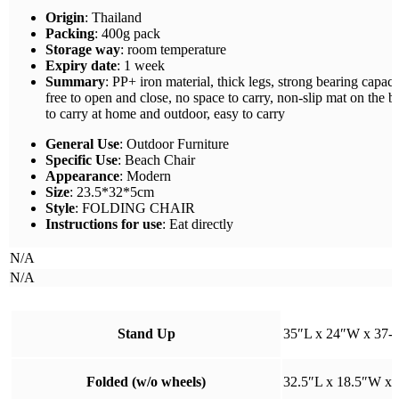
Origin
: Thailand
Packing
: 400g pack
Storage way
: room temperature
Expiry date
: 1 week
Summary
: PP+ iron material, thick legs, strong bearing capacit
free to open and close, no space to carry, non-slip mat on the bo
to carry at home and outdoor, easy to carry
General Use
: Outdoor Furniture
Specific Use
: Beach Chair
Appearance
: Modern
Size
: 23.5*32*5cm
Style
: FOLDING CHAIR
Instructions for use
: Eat directly
N/A
N/A
Stand Up
35″L x 24″W x 37-4
Folded (w/o wheels)
32.5″L x 18.5″W x 