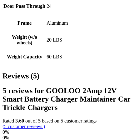
Door Pass Through
24
Frame
Aluminum
Weight (w/o
20 LBS
wheels)
Weight Capacity
60 LBS
Reviews (5)
5 reviews for
GOOLOO 2Amp 12V
Smart Battery Charger Maintainer Car
Trickle Chargers
Rated
3.60
out of 5 based on
5
customer ratings
(
5
customer reviews )
0%
0%