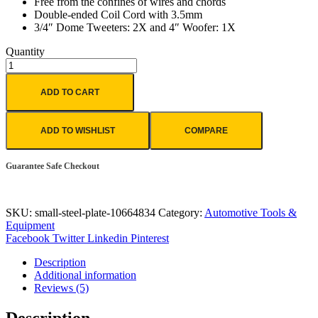
Free from the confines of wires and chords
Double-ended Coil Cord with 3.5mm
3/4″ Dome Tweeters: 2X and 4″ Woofer: 1X
Quantity
ADD TO CART
ADD TO WISHLIST
COMPARE
Guarantee Safe Checkout
SKU:
small-steel-plate-10664834
Category:
Automotive Tools &
Equipment
Facebook
Twitter
Linkedin
Pinterest
Description
Additional information
Reviews (5)
Description